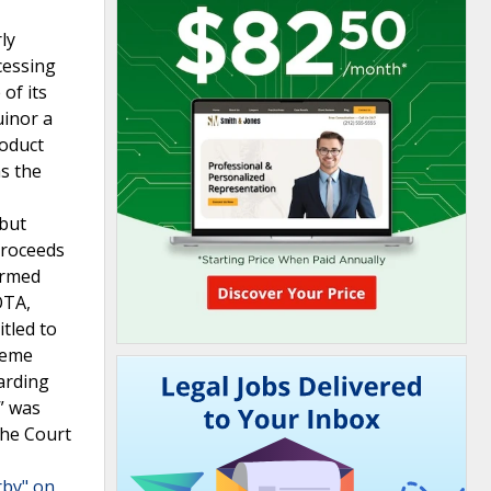
ly
cessing
of its
uinor a
roduct
as the
 but
proceeds
firmed
OTA,
tled to
reme
arding
” was
the Court
rby" on