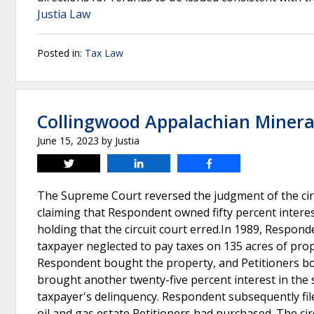
Justia Law
Posted in:
Tax Law
Collingwood Appalachian Minerals
June 15, 2023
by
Justia
Tweet
Share
Share
The Supreme Court reversed the judgment of the cir
claiming that Respondent owned fifty percent interest
holding that the circuit court erred.In 1989, Responde
taxpayer neglected to pay taxes on 135 acres of prope
Respondent bought the property, and Petitioners boug
brought another twenty-five percent interest in the 
taxpayer's delinquency. Respondent subsequently filed
oil and gas estate Petitioners had purchased. The 