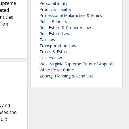
 Supreme
Personal Injury
Products Liability
lated
Professional Malpractice & Ethics
ntitled
Public Benefits
" on
Real Estate & Property Law
Real Estate Law
Tax Law
Transportation Law
Trusts & Estates
Utilities Law
West Virginia Supreme Court of Appeals
White Collar Crime
Zoning, Planning & Land Use
s and
oses the
ourt