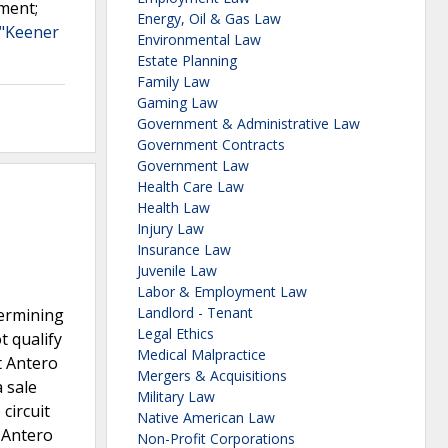
ement;
Energy, Oil & Gas Law
 "Keener
Environmental Law
Estate Planning
Family Law
Gaming Law
Government & Administrative Law
Government Contracts
Government Law
Health Care Law
Health Law
Injury Law
Insurance Law
Juvenile Law
Labor & Employment Law
Landlord - Tenant
termining
Legal Ethics
t qualify
Medical Malpractice
t Antero
Mergers & Acquisitions
 sale
Military Law
circuit
Native American Law
 Antero
Non-Profit Corporations