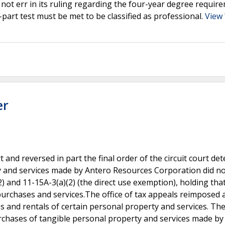
d not err in its ruling regarding the four-year degree requir
-part test must be met to be classified as professional.
View
er
 and reversed in part the final order of the circuit court de
y and services made by Antero Resources Corporation did no
) and 11-15A-3(a)(2) (the direct use exemption), holding tha
 purchases and services.The office of tax appeals reimposed a
and rentals of certain personal property and services. The 
rchases of tangible personal property and services made by