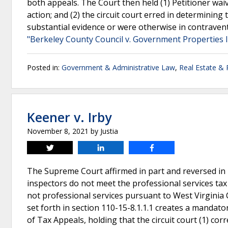
both appeals. The Court then held (1) Petitioner wai
action; and (2) the circuit court erred in determini
substantial evidence or were otherwise in contraventi
"Berkeley County Council v. Government Properties 
Posted in:
Government & Administrative Law
,
Real Estate &
Keener v. Irby
November 8, 2021
by
Justia
Tweet
Share
Share
The Supreme Court affirmed in part and reversed in p
inspectors do not meet the professional services tax
not professional services pursuant to West Virginia C
set forth in section 110-15-8.1.1.1 creates a mandato
of Tax Appeals, holding that the circuit court (1) cor