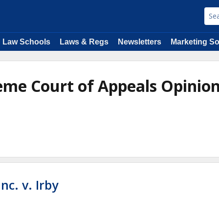
Law Schools
Laws & Regs
Newsletters
Marketing So
reme Court of Appeals Opinio
nc. v. Irby