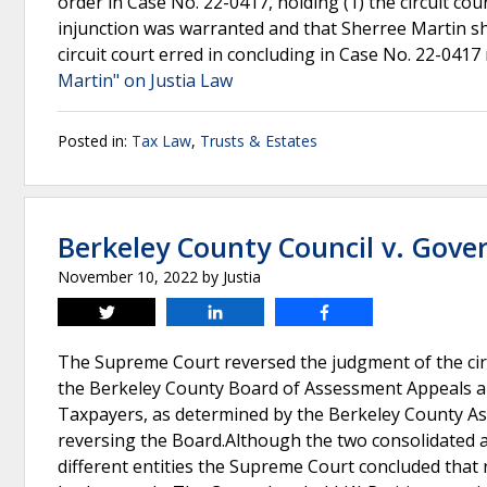
order in Case No. 22-0417, holding (1) the circuit co
injunction was warranted and that Sherree Martin sh
circuit court erred in concluding in Case No. 22-041
Martin" on Justia Law
Posted in:
Tax Law
,
Trusts & Estates
Berkeley County Council v. Gove
November 10, 2022
by
Justia
Tweet
Share
Share
The Supreme Court reversed the judgment of the circu
the Berkeley County Board of Assessment Appeals a
Taxpayers, as determined by the Berkeley County Asse
reversing the Board.Although the two consolidated a
different entities the Supreme Court concluded tha