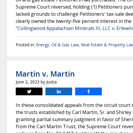
Supreme Court reversed, holding (1) Petitioners purc
lacked grounds to challenge Petitioners' tax-sale dee
clearly owned the twenty-five percent interest in the
"Collingwood Appalachian Minerals III, LLC v. Erlewin
Posted in:
Energy, Oil & Gas Law
,
Real Estate & Property La
Martin v. Martin
June 2, 2023
by
Justia
Tweet
Share
Share
In these consolidated appeals from the circuit court 
the trusts established by Carl Martin, Sr. and Shirley
granting partial summary judgment in favor of Sherr
from the Carl Martin Trust, the Supreme Court reve