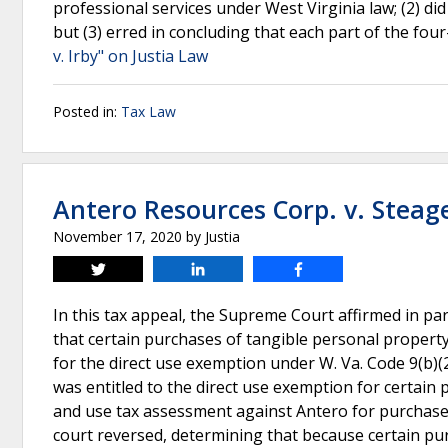
professional services under West Virginia law; (2) di
but (3) erred in concluding that each part of the four
v. Irby" on Justia Law
Posted in:
Tax Law
Antero Resources Corp. v. Steag
November 17, 2020
by
Justia
Tweet
Share
Share
In this tax appeal, the Supreme Court affirmed in part
that certain purchases of tangible personal propert
for the direct use exemption under W. Va. Code 9(b)(2
was entitled to the direct use exemption for certain
and use tax assessment against Antero for purchases 
court reversed, determining that because certain pu