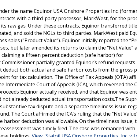
under the name Equinor USA Onshore Properties Inc. (former
ontracts with a third-party processor, MarkWest, for the pro
its raw gas. Under these contracts, Equinor transferred title 
ated, and sold the NGLs to third parties. MarkWest paid Eq
ss sales (“Product Value”). Equinor initially reported the “P
ses, but later amended its returns to claim the “Net Value” 
claiming a fifteen percent deduction (safe harbor) for
 Commissioner partially granted Equinor’s refund requests
t deduct both actual and safe harbor costs from the gross 
oint for tax calculation. The Office of Tax Appeals (OTA) af
he Intermediate Court of Appeals (ICA), which reversed the 
roceeds Equinor actually received, and that Equinor was enti
ad not already deducted actual transportation costs.The Sup
substantive tax dispute and a separate timeliness issue reg
fund. The Court affirmed the ICA’s ruling that the “Net Value
fe harbor deduction was allowable. On the timeliness issue, 
r reassessment was timely filed. The case was remanded with
hese holdings.
View "Statoil USA Onshore Properties, Inc. v. I