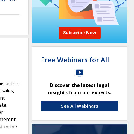
Free Webinars for All
is action
Discover the latest legal
 sales,
insights from our experts.
ent
ate.
See All Webinars
er
fferent
t in the