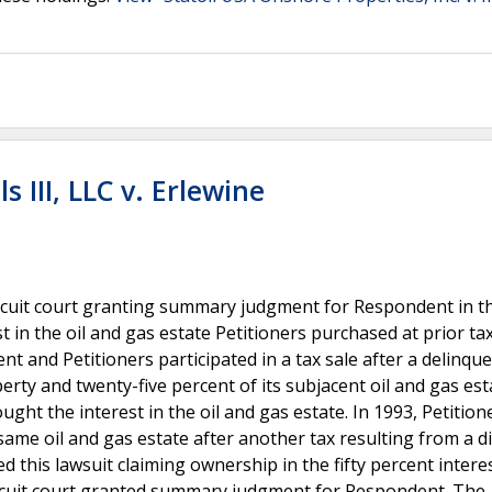
 III, LLC v. Erlewine
cuit court granting summary judgment for Respondent in th
 in the oil and gas estate Petitioners purchased at prior tax
nt and Petitioners participated in a tax sale after a delinqu
rty and twenty-five percent of its subjacent oil and gas est
ht the interest in the oil and gas estate. In 1993, Petition
same oil and gas estate after another tax resulting from a di
 this lawsuit claiming ownership in the fifty percent interes
circuit court granted summary judgment for Respondent. The