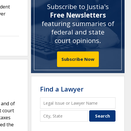
Subscribe to Justia's
ndent
yer
Free Newsletters
featuring summaries of
federal and state
court opinions
.
Subscribe Now
Find a Lawyer
 and of
t court
taxes
med the