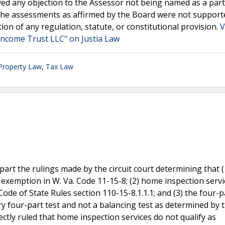
ved any objection to the Assessor not being named as a party
ng the assessments as affirmed by the Board were not support
on of any regulation, statute, or constitutional provision.
V
Income Trust LLC" on Justia Law
 Property Law
,
Tax Law
art the rulings made by the circuit court determining that 
 exemption in W. Va. Code 11-15-8; (2) home inspection servi
ode of State Rules section 110-15-8.1.1.1; and (3) the four-p
ry four-part test and not a balancing test as determined by t
rectly ruled that home inspection services do not qualify as