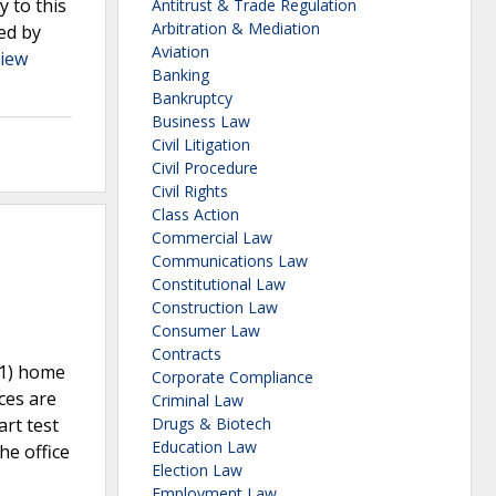
 to this
Antitrust & Trade Regulation
Arbitration & Mediation
ed by
Aviation
iew
Banking
Bankruptcy
Business Law
Civil Litigation
Civil Procedure
Civil Rights
Class Action
Commercial Law
Communications Law
Constitutional Law
Construction Law
Consumer Law
Contracts
(1) home
Corporate Compliance
ces are
Criminal Law
art test
Drugs & Biotech
Education Law
he office
Election Law
Employment Law