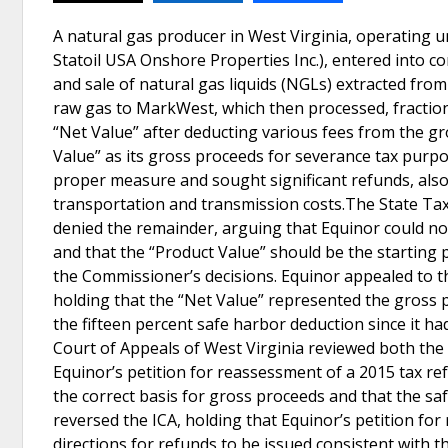
A natural gas producer in West Virginia, operating 
Statoil USA Onshore Properties Inc.), entered into c
and sale of natural gas liquids (NGLs) extracted from 
raw gas to MarkWest, which then processed, fraction
“Net Value” after deducting various fees from the gro
Value” as its gross proceeds for severance tax purpo
proper measure and sought significant refunds, also 
transportation and transmission costs.The State Tax
denied the remainder, arguing that Equinor could no
and that the “Product Value” should be the starting p
the Commissioner’s decisions. Equinor appealed to t
holding that the “Net Value” represented the gross p
the fifteen percent safe harbor deduction since it h
Court of Appeals of West Virginia reviewed both the 
Equinor’s petition for reassessment of a 2015 tax re
the correct basis for gross proceeds and that the sa
reversed the ICA, holding that Equinor’s petition fo
directions for refunds to be issued consistent with t