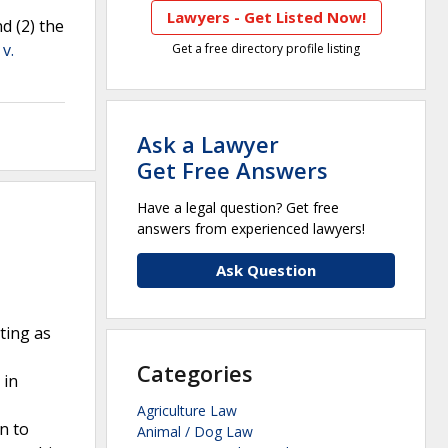
Lawyers - Get Listed Now!
d (2) the
v.
Get a free directory profile listing
Ask a Lawyer
Get Free Answers
Have a legal question? Get free
answers from experienced lawyers!
Ask Question
ting as
Categories
 in
Agriculture Law
n to
Animal / Dog Law