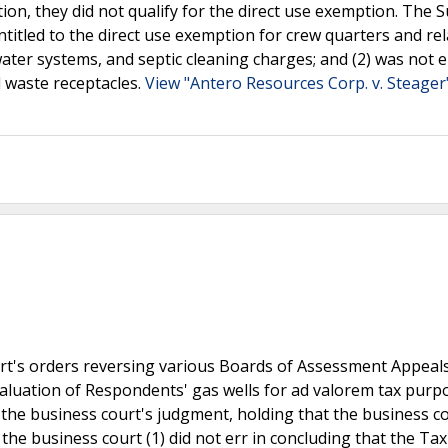
tion, they did not qualify for the direct use exemption. The
ntitled to the direct use exemption for crew quarters and re
ater systems, and septic cleaning charges; and (2) was not e
d waste receptacles.
View "Antero Resources Corp. v. Steager
urt's orders reversing various Boards of Assessment Appeal
valuation of Respondents' gas wells for ad valorem tax purp
 the business court's judgment, holding that the business c
t the business court (1) did not err in concluding that the Tax