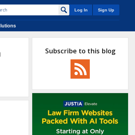
Log In
Sign Up
lutions
Subscribe to this blog
n