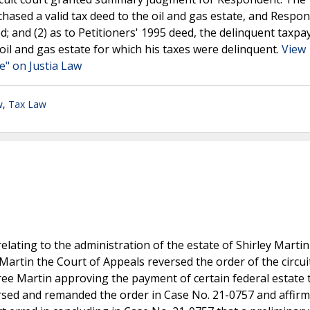
hased a valid tax deed to the oil and gas estate, and Respo
d; and (2) as to Petitioners' 1995 deed, the delinquent taxpa
 oil and gas estate for which his taxes were delinquent.
View
e" on Justia Law
w
,
Tax Law
relating to the administration of the estate of Shirley Martin
 Martin the Court of Appeals reversed the order of the circui
ee Martin approving the payment of certain federal estate 
rsed and remanded the order in Case No. 21-0757 and affir