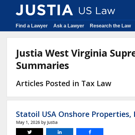
Find a Lawyer
Ask a Lawyer
Research the Law
Justia West Virginia Sup
Summaries
Articles Posted in Tax Law
Statoil USA Onshore Properties, I
May 1, 2026
by
Justia
Tweet
Share
Share