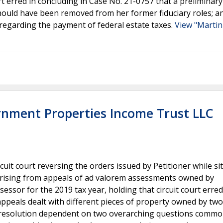
urt erred in concluding in Case No. 21-0757 that a preliminary
ould have been removed from her former fiduciary roles; an
7 regarding the payment of federal estate taxes.
View "Martin 
rnment Properties Income Trust LLC
it court reversing the orders issued by Petitioner while sit
rising from appeals of ad valorem assessments owned by
ssor for the 2019 tax year, holding that circuit court erred
ppeals dealt with different pieces of property owned by two
t resolution dependent on two overarching questions commo