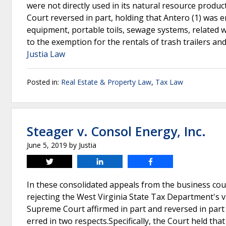
were not directly used in its natural resource produc
Court reversed in part, holding that Antero (1) was e
equipment, portable toils, sewage systems, related w
to the exemption for the rentals of trash trailers an
Justia Law
Posted in:
Real Estate & Property Law
,
Tax Law
Steager v. Consol Energy, Inc.
June 5, 2019
by
Justia
Tweet
Share
Share
In these consolidated appeals from the business co
rejecting the West Virginia State Tax Department's 
Supreme Court affirmed in part and reversed in part
erred in two respects.Specifically, the Court held tha