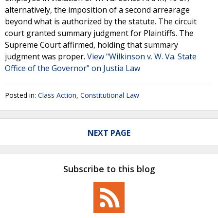
alternatively, the imposition of a second arrearage
beyond what is authorized by the statute. The circuit
court granted summary judgment for Plaintiffs. The
Supreme Court affirmed, holding that summary
judgment was proper.
View "Wilkinson v. W. Va. State
Office of the Governor" on Justia Law
Posted in:
Class Action
,
Constitutional Law
NEXT PAGE
Subscribe to this blog