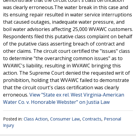
demonstrate that the circuit court's class certification
was clearly erroneous.The water break in this case and
its ensuing repair resulted in water service interruptions
that caused outages, inadequate water pressure, and
boil water advisories affecting 25,000 WVAWC customers.
Respondents filed this putative class complaint on behalf
of the putative class asserting breach of contract and
other claims. The circuit court certified the "issues" class
to determine "the overarching common issues" as to
WVAWC's liability, resulting in WVAWC bringing this
action. The Supreme Court denied the requested writ of
prohibition, holding that WVAWC failed to demonstrate
that the circuit court's class certification was clearly
erroneous.
View "State ex rel. West Virginia-American
Water Co. v. Honorable Webster" on Justia Law
Posted in:
Class Action
,
Consumer Law
,
Contracts
,
Personal
Injury