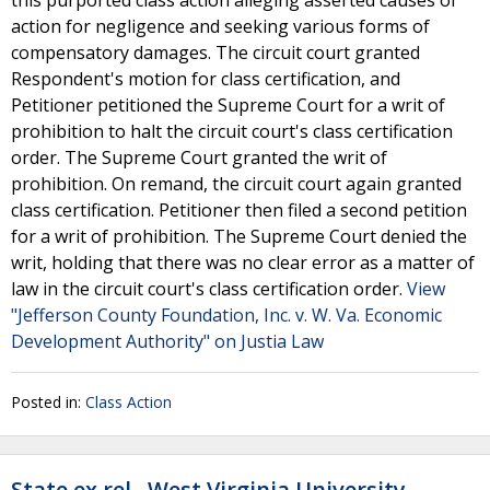
this purported class action alleging asserted causes of
action for negligence and seeking various forms of
compensatory damages. The circuit court granted
Respondent's motion for class certification, and
Petitioner petitioned the Supreme Court for a writ of
prohibition to halt the circuit court's class certification
order. The Supreme Court granted the writ of
prohibition. On remand, the circuit court again granted
class certification. Petitioner then filed a second petition
for a writ of prohibition. The Supreme Court denied the
writ, holding that there was no clear error as a matter of
law in the circuit court's class certification order.
View
"Jefferson County Foundation, Inc. v. W. Va. Economic
Development Authority" on Justia Law
Posted in:
Class Action
State ex rel., West Virginia University