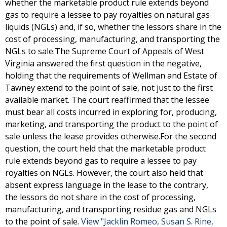
whether the marketable product rule extends beyond
gas to require a lessee to pay royalties on natural gas
liquids (NGLs) and, if so, whether the lessors share in the
cost of processing, manufacturing, and transporting the
NGLs to sale.The Supreme Court of Appeals of West
Virginia answered the first question in the negative,
holding that the requirements of Wellman and Estate of
Tawney extend to the point of sale, not just to the first
available market. The court reaffirmed that the lessee
must bear all costs incurred in exploring for, producing,
marketing, and transporting the product to the point of
sale unless the lease provides otherwise.For the second
question, the court held that the marketable product
rule extends beyond gas to require a lessee to pay
royalties on NGLs. However, the court also held that
absent express language in the lease to the contrary,
the lessors do not share in the cost of processing,
manufacturing, and transporting residue gas and NGLs
to the point of sale.
View "Jacklin Romeo, Susan S. Rine,