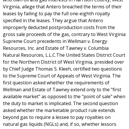
Virginia, allege that Antero breached the terms of their
leases by failing to pay the full one-eighth royalty
specified in the leases. They argue that Antero
improperly deducted postproduction costs from the
gross sale proceeds of the gas, contrary to West Virginia
Supreme Court precedents in Wellman v. Energy
Resources, Inc. and Estate of Tawney v. Columbia
Natural Resources, L.L.C.The United States District Court
for the Northern District of West Virginia, presided over
by Chief Judge Thomas S. Kleeh, certified two questions
to the Supreme Court of Appeals of West Virginia. The
first question asked whether the requirements of
Wellman and Estate of Tawney extend only to the "first
available market" as opposed to the "point of sale" when
the duty to market is implicated. The second question
asked whether the marketable product rule extends
beyond gas to require a lessee to pay royalties on
natural gas liquids (NGLs) and, if so, whether lessors