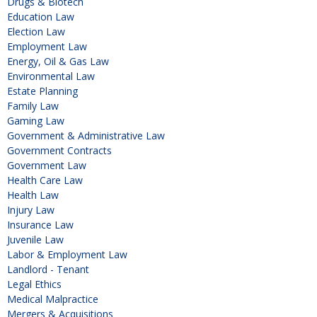
Drugs & Biotech
Education Law
Election Law
Employment Law
Energy, Oil & Gas Law
Environmental Law
Estate Planning
Family Law
Gaming Law
Government & Administrative Law
Government Contracts
Government Law
Health Care Law
Health Law
Injury Law
Insurance Law
Juvenile Law
Labor & Employment Law
Landlord - Tenant
Legal Ethics
Medical Malpractice
Mergers & Acquisitions