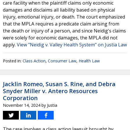
care facility when the plaintiff claims only economic
damages and disclaims all liability based on physical
injury, emotional injury, or death. The court emphasized
that the MPLA requires a predicate claim arising from
the death or injury of a person, and since Neidig's claims
were solely for economic damages, the MPLA did not
apply.
View "Neidig v. Valley Health System" on Justia Law
Posted in:
Class Action
,
Consumer Law
,
Health Law
Jacklin Romeo, Susan S. Rine, and Debra
Snyder Miller v. Antero Resources
Corporation
November 14, 2024
by
Justia
The case involves a class action lawsuit brought by