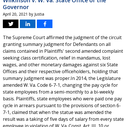
Wilkinson v. W. Va. State Office of the
Governor
April 20, 2021
by
Justia
The Supreme Court affirmed the judgment of the circuit
granting summary judgment for Defendants on all
claims contained in Plaintiffs' second amended complaint
seeking class certification, relief in mandamus, lost
wages, and other monetary damages against six State
Offices and their respective officeholders, holding that
summary judgment was proper.In 2014, the Legislature
amended W. Va. Code 6-7-1, changing the pay cycle for
state employees from a semi-monthly to a bi-weekly
basis. Plaintiffs, state employees who were paid one pay
cycle in arrears pursuant to the provisions of section 6-
7-1, claimed that when the statue was amended the
result was a taking of five days of salary from every state
employee in violation of W. Va. Const. Art. III, 10 or,