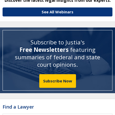
Discover the latest legal insights from our experts.
See All Webinars
Subscribe to Justia's
Free Newsletters
featuring
summaries of federal and state
court opinions
.
Subscribe Now
Find a Lawyer