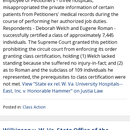
employee of Petitioners - three hospitals,
misappropriated the private information of certain
patients from Petitioners' medical records during the
course of performing her authorized job duties.
Respondents - Deborah Welch and Eugene Roman -
successfully certified a class of approximately 7,445
individuals. The Supreme Court granted this petition
prohibiting the circuit court from enforcing its order
granting class certification, holding (1) Welch lacked
standing because she suffered no injury-in-fact; and (2)
as to Roman and the subclass of 109 individuals he
represented, the prerequisites to class certification were
not met.
View "State ex rel. W. Va. University Hospitals--
East, Inc. v. Honorable Hammer" on Justia Law
Posted in:
Class Action