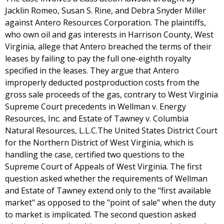
Jacklin Romeo, Susan S. Rine, and Debra Snyder Miller
against Antero Resources Corporation. The plaintiffs,
who own oil and gas interests in Harrison County, West
Virginia, allege that Antero breached the terms of their
leases by failing to pay the full one-eighth royalty
specified in the leases. They argue that Antero
improperly deducted postproduction costs from the
gross sale proceeds of the gas, contrary to West Virginia
Supreme Court precedents in Wellman v. Energy
Resources, Inc. and Estate of Tawney v. Columbia
Natural Resources, L.L.C.The United States District Court
for the Northern District of West Virginia, which is
handling the case, certified two questions to the
Supreme Court of Appeals of West Virginia. The first
question asked whether the requirements of Wellman
and Estate of Tawney extend only to the "first available
market" as opposed to the "point of sale" when the duty
to market is implicated. The second question asked