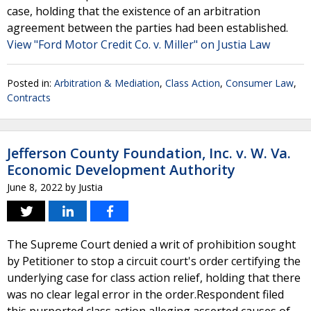
case, holding that the existence of an arbitration
agreement between the parties had been established.
View "Ford Motor Credit Co. v. Miller" on Justia Law
Posted in:
Arbitration & Mediation
,
Class Action
,
Consumer Law
,
Contracts
Jefferson County Foundation, Inc. v. W. Va.
Economic Development Authority
June 8, 2022
by
Justia
The Supreme Court denied a writ of prohibition sought
by Petitioner to stop a circuit court's order certifying the
underlying case for class action relief, holding that there
was no clear legal error in the order.Respondent filed