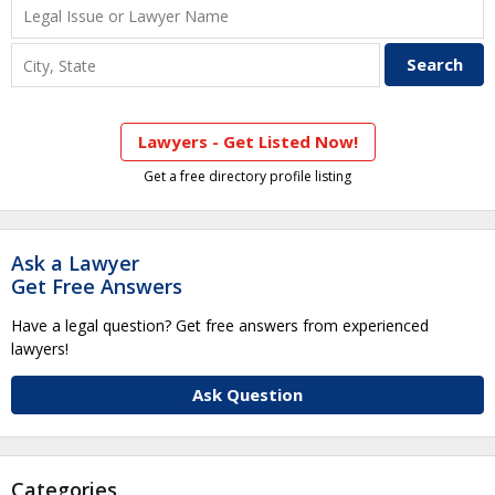
Lawyers - Get Listed Now!
Get a free directory profile listing
Ask a Lawyer
Get Free Answers
Have a legal question? Get free answers from experienced
lawyers!
Ask Question
Categories