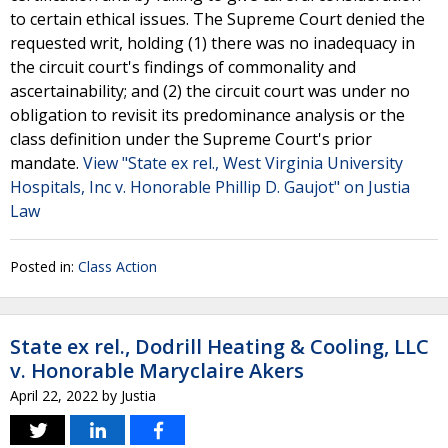
to certain ethical issues. The Supreme Court denied the
requested writ, holding (1) there was no inadequacy in
the circuit court's findings of commonality and
ascertainability; and (2) the circuit court was under no
obligation to revisit its predominance analysis or the
class definition under the Supreme Court's prior
mandate.
View "State ex rel., West Virginia University
Hospitals, Inc v. Honorable Phillip D. Gaujot" on Justia
Law
Posted in:
Class Action
State ex rel., Dodrill Heating & Cooling, LLC
v. Honorable Maryclaire Akers
April 22, 2022
by
Justia