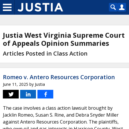
Justia West Virginia Supreme Court
of Appeals Opinion Summaries
Articles Posted in Class Action
Romeo v. Antero Resources Corporation
June 11, 2025
by
Justia
The case involves a class action lawsuit brought by
Jacklin Romeo, Susan S. Rine, and Debra Snyder Miller
against Antero Resources Corporation. The plaintiffs,
who own oil and gas interests in Harrison County, West