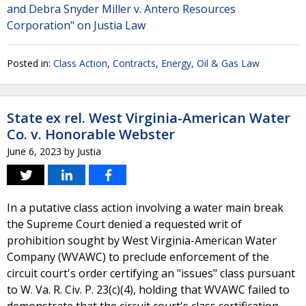
and Debra Snyder Miller v. Antero Resources
Corporation" on Justia Law
Posted in:
Class Action
,
Contracts
,
Energy, Oil & Gas Law
State ex rel. West Virginia-American Water
Co. v. Honorable Webster
June 6, 2023
by
Justia
In a putative class action involving a water main break
the Supreme Court denied a requested writ of
prohibition sought by West Virginia-American Water
Company (WVAWC) to preclude enforcement of the
circuit court's order certifying an "issues" class pursuant
to W. Va. R. Civ. P. 23(c)(4), holding that WVAWC failed to