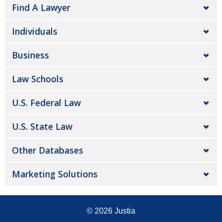
Find A Lawyer
Individuals
Business
Law Schools
U.S. Federal Law
U.S. State Law
Other Databases
Marketing Solutions
© 2026
Justia