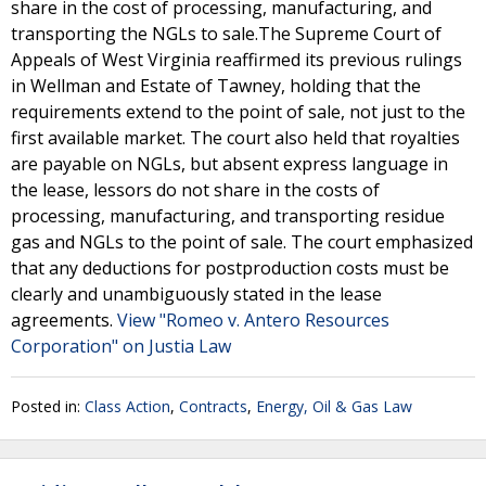
share in the cost of processing, manufacturing, and
transporting the NGLs to sale.The Supreme Court of
Appeals of West Virginia reaffirmed its previous rulings
in Wellman and Estate of Tawney, holding that the
requirements extend to the point of sale, not just to the
first available market. The court also held that royalties
are payable on NGLs, but absent express language in
the lease, lessors do not share in the costs of
processing, manufacturing, and transporting residue
gas and NGLs to the point of sale. The court emphasized
that any deductions for postproduction costs must be
clearly and unambiguously stated in the lease
agreements.
View "Romeo v. Antero Resources
Corporation" on Justia Law
Posted in:
Class Action
,
Contracts
,
Energy, Oil & Gas Law