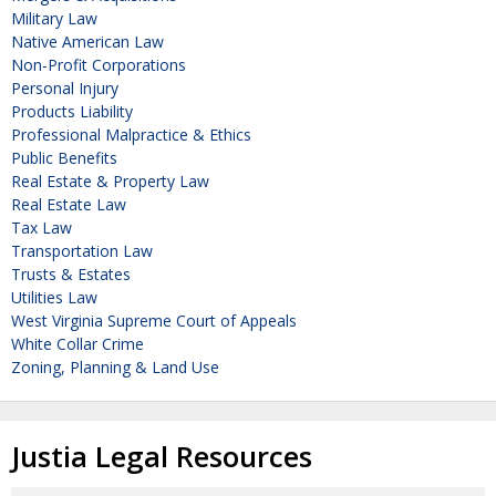
Military Law
Native American Law
Non-Profit Corporations
Personal Injury
Products Liability
Professional Malpractice & Ethics
Public Benefits
Real Estate & Property Law
Real Estate Law
Tax Law
Transportation Law
Trusts & Estates
Utilities Law
West Virginia Supreme Court of Appeals
White Collar Crime
Zoning, Planning & Land Use
Justia Legal Resources