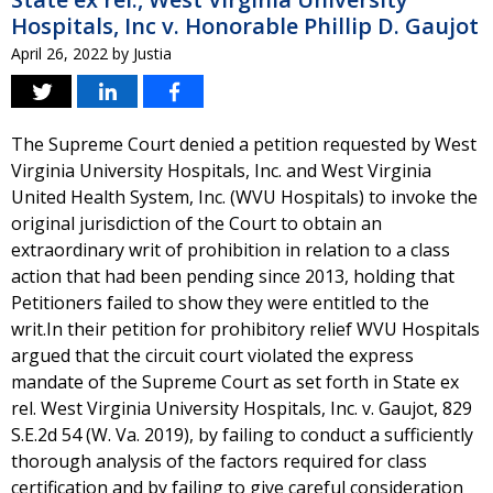
Hospitals, Inc v. Honorable Phillip D. Gaujot
April 26, 2022
by
Justia
The Supreme Court denied a petition requested by West
Virginia University Hospitals, Inc. and West Virginia
United Health System, Inc. (WVU Hospitals) to invoke the
original jurisdiction of the Court to obtain an
extraordinary writ of prohibition in relation to a class
action that had been pending since 2013, holding that
Petitioners failed to show they were entitled to the
writ.In their petition for prohibitory relief WVU Hospitals
argued that the circuit court violated the express
mandate of the Supreme Court as set forth in State ex
rel. West Virginia University Hospitals, Inc. v. Gaujot, 829
S.E.2d 54 (W. Va. 2019), by failing to conduct a sufficiently
thorough analysis of the factors required for class
certification and by failing to give careful consideration