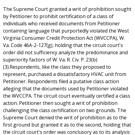
The Supreme Court granted a writ of prohibition sought
by Petitioner to prohibit certification of a class of
individuals who received documents from Petitioner
containing language that purportedly violated the West
Virginia Consumer Credit Protection Act (WVCCPA), W.
Va. Code 46A-2-127(g), holding that the circuit court's
order did not sufficiency analyze the predominance and
superiority factors of W. Va. R. Civ. P. 23(b)
(3).Respondents, like the class they proposed to
represent, purchased a dissatisfactory HVAC unit from
Petitioner. Respondents filed a putative class action
alleging that the documents used by Petitioner violated
the WVCCPA. The circuit court eventually certified a class
action. Petitioner then sought a writ of prohibition
challenging the class certification on two grounds. The
Supreme Court denied the writ of prohibition as to the
first ground but granted it as to the second, holding that
the circuit court's order was conclusory as to its analysis