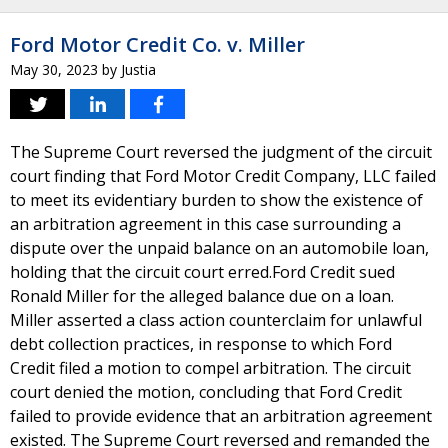
Ford Motor Credit Co. v. Miller
May 30, 2023
by
Justia
The Supreme Court reversed the judgment of the circuit
court finding that Ford Motor Credit Company, LLC failed
to meet its evidentiary burden to show the existence of
an arbitration agreement in this case surrounding a
dispute over the unpaid balance on an automobile loan,
holding that the circuit court erred.Ford Credit sued
Ronald Miller for the alleged balance due on a loan.
Miller asserted a class action counterclaim for unlawful
debt collection practices, in response to which Ford
Credit filed a motion to compel arbitration. The circuit
court denied the motion, concluding that Ford Credit
failed to provide evidence that an arbitration agreement
existed. The Supreme Court reversed and remanded the