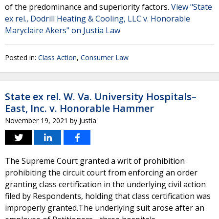
of the predominance and superiority factors.
View "State
ex rel., Dodrill Heating & Cooling, LLC v. Honorable
Maryclaire Akers" on Justia Law
Posted in:
Class Action
,
Consumer Law
State ex rel. W. Va. University Hospitals–
East, Inc. v. Honorable Hammer
November 19, 2021
by
Justia
The Supreme Court granted a writ of prohibition
prohibiting the circuit court from enforcing an order
granting class certification in the underlying civil action
filed by Respondents, holding that class certification was
improperly granted.The underlying suit arose after an