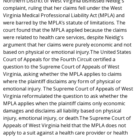
Northern District of West Virginia dismissed Neidig's
complaint, ruling that her claims fell under the West
Virginia Medical Professional Liability Act (MPLA) and
were barred by the MPLA’s statute of limitations. The
court found that the MPLA applied because the claims
were related to health care services, despite Neidig's
argument that her claims were purely economic and not
based on physical or emotional injury.The United States
Court of Appeals for the Fourth Circuit certified a
question to the Supreme Court of Appeals of West
Virginia, asking whether the MPLA applies to claims
where the plaintiff disclaims any form of physical or
emotional injury. The Supreme Court of Appeals of West
Virginia reformulated the question to ask whether the
MPLA applies when the plaintiff claims only economic
damages and disclaims all liability based on physical
injury, emotional injury, or death.The Supreme Court of
Appeals of West Virginia held that the MPLA does not
apply to a suit against a health care provider or health