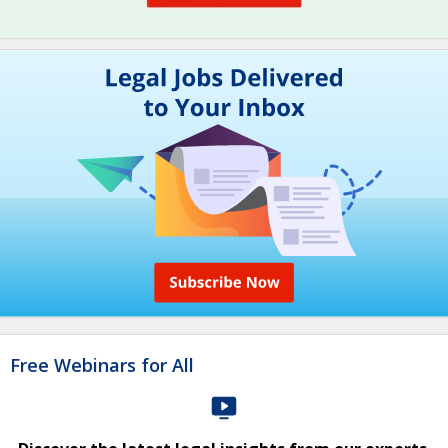
Free Webinars for All