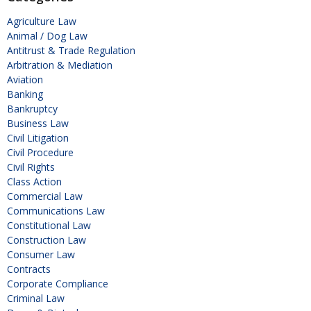
Agriculture Law
Animal / Dog Law
Antitrust & Trade Regulation
Arbitration & Mediation
Aviation
Banking
Bankruptcy
Business Law
Civil Litigation
Civil Procedure
Civil Rights
Class Action
Commercial Law
Communications Law
Constitutional Law
Construction Law
Consumer Law
Contracts
Corporate Compliance
Criminal Law