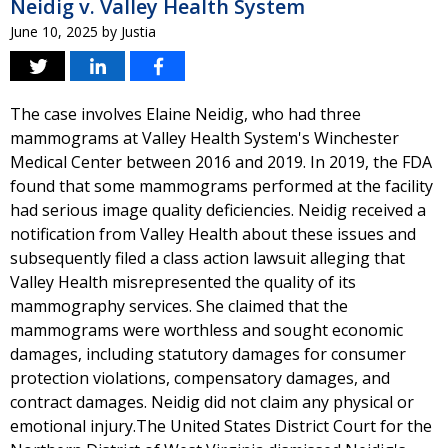
Neidig v. Valley Health System
June 10, 2025
by
Justia
The case involves Elaine Neidig, who had three
mammograms at Valley Health System's Winchester
Medical Center between 2016 and 2019. In 2019, the FDA
found that some mammograms performed at the facility
had serious image quality deficiencies. Neidig received a
notification from Valley Health about these issues and
subsequently filed a class action lawsuit alleging that
Valley Health misrepresented the quality of its
mammography services. She claimed that the
mammograms were worthless and sought economic
damages, including statutory damages for consumer
protection violations, compensatory damages, and
contract damages. Neidig did not claim any physical or
emotional injury.The United States District Court for the